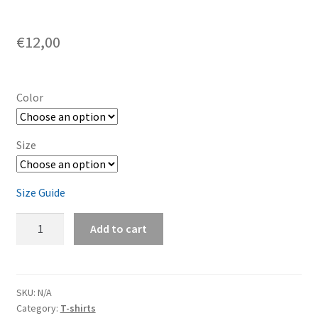
€
12,00
Color
Size
Size Guide
Toddler
Add to cart
Short
Sleeve
Tee
quantity
SKU:
N/A
Category:
T-shirts