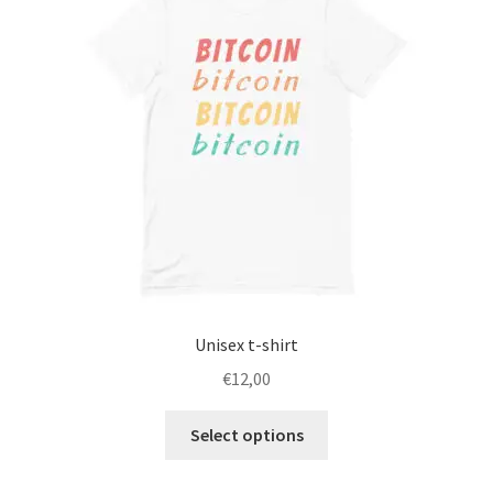
Unisex t-shirt
€
12,00
This
Select options
product
has