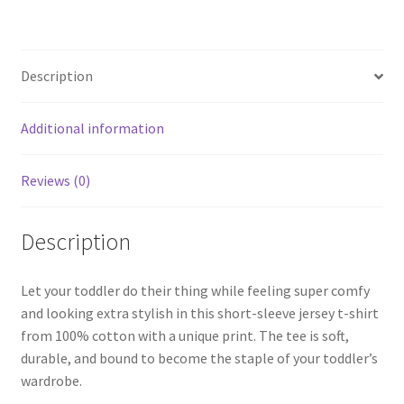
Description
Additional information
Reviews (0)
Description
Let your toddler do their thing while feeling super comfy
and looking extra stylish in this short-sleeve jersey t-shirt
from 100% cotton with a unique print. The tee is soft,
durable, and bound to become the staple of your toddler’s
wardrobe.