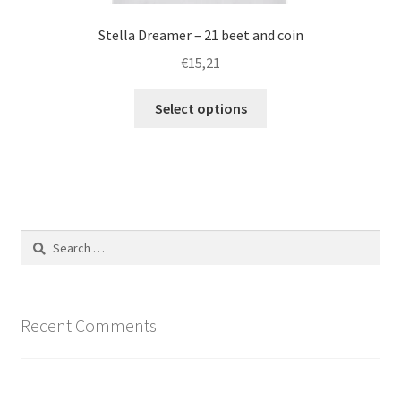
Stella Dreamer – 21 beet and coin
€
15,21
This
Select options
product
has
multiple
variants.
The
options
Search
may
for:
be
chosen
on
Recent Comments
the
product
page