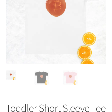
Hoodies
Terms and conditions
My account
Checkout
Shop
Toddler Short Sleeve Tee