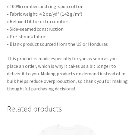
• 100% combed and ring-spun cotton
• Fabric weight: 4.2 oz/yd² (142 g/m²)
• Relaxed fit for extra comfort
• Side-seamed construction
• Pre-shrunk fabric
• Blank product sourced from the US or Honduras
This product is made especially for you as soon as you
place an order, which is why it takes us a bit longer to
deliver it to you. Making products on demand instead of in
bulk helps reduce overproduction, so thank you for making
thoughtful purchasing decisions!
Related products