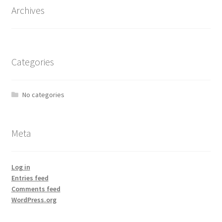
Archives
Categories
No categories
Meta
Log in
Entries feed
Comments feed
WordPress.org