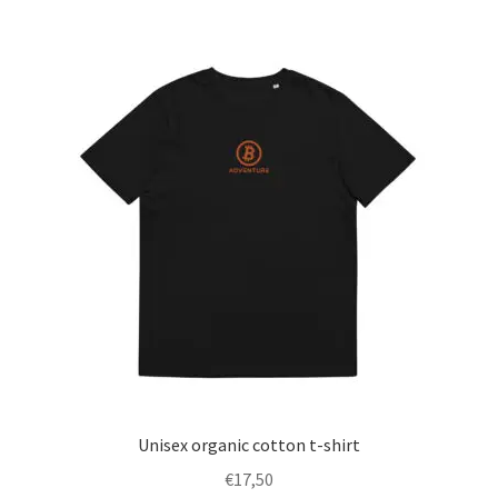
multiple
variants.
The
options
may
be
chosen
on
the
product
page
Unisex organic cotton t-shirt
€
17,50